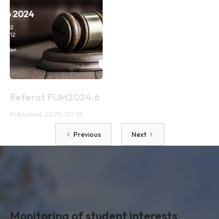
Referat FUM2024:6
Published
2025-01-15
Previous
Next
Monitoring of student interests