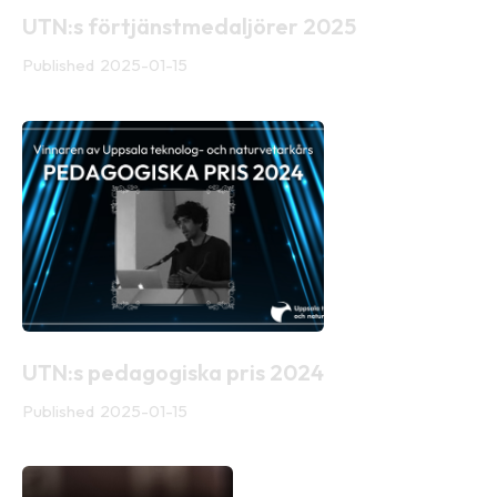
UTN:s förtjänstmedaljörer 2025
Published
2025-01-15
UTN:s pedagogiska pris 2024
Published
2025-01-15