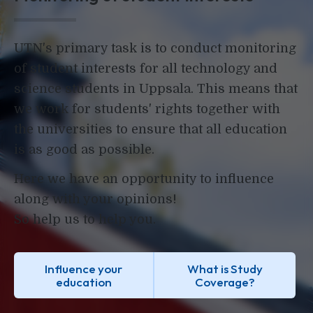
UTN's primary task is to conduct monitoring
of student interests for all technology and
science students in Uppsala. This means that
we work for students' rights together with
the universities to ensure that all education
is as good as possible.
Here we have an opportunity to influence
along with your opinions!
So help us to help you.
Influence your
What is Study
education
Coverage?