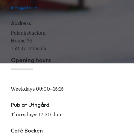
info@utn.se
Address
Polacksbacken
House 73
752 37 Uppsala
Opening hours
Weekdays 09:00–15:15
Pub at Uthgård
Thursdays: 17:30–late
Café Bocken