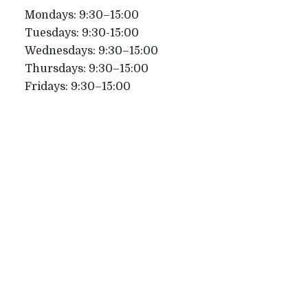
Mondays: 9:30–15:00
Tuesdays: 9:30-15:00
Wednesdays: 9:30–15:00
Thursdays: 9:30–15:00
Fridays: 9:30–15:00