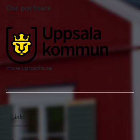
Our partners
www.uppsala.se
Links