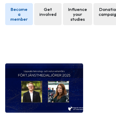
Become
Get
Influence
Donati
a
involved
your
campai
member
studies
News