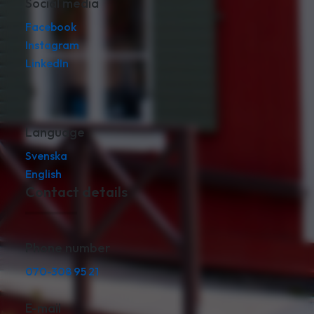
Social media
Facebook
Instagram
LinkedIn
Language
Svenska
English
Contact details
Phone number
070-308 95 21
E-mail