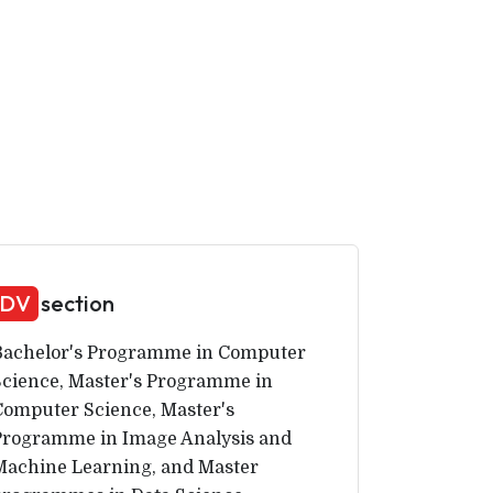
DV
section
Bachelor's Programme in Computer
Science, Master's Programme in
Computer Science, Master's
Programme in Image Analysis and
Machine Learning, and Master