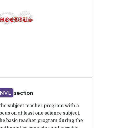
NVL
section
The subject teacher program with a
ocus on at least one science subject,
the basic teacher program during the