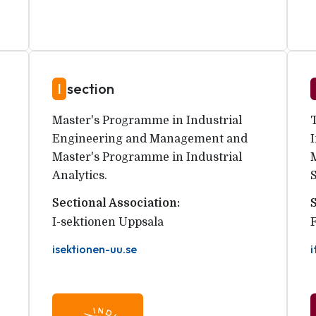
I
section
Master's Programme in Industrial
Engineering and Management and
Master's Programme in Industrial
Analytics.
Sectional Association:
I-sektionen Uppsala
isektionen-uu.se
i