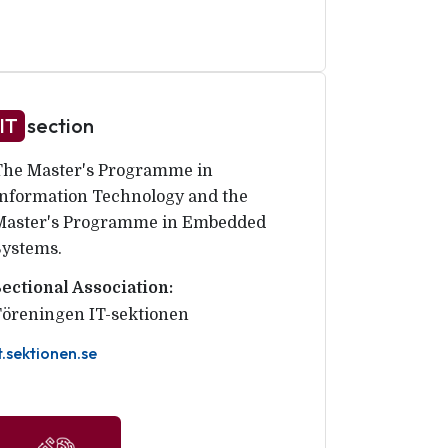
IT
section
The Master's Programme in
Information Technology and the
Master's Programme in Embedded
Systems.
Sectional Association:
Föreningen IT-sektionen
t.sektionen.se