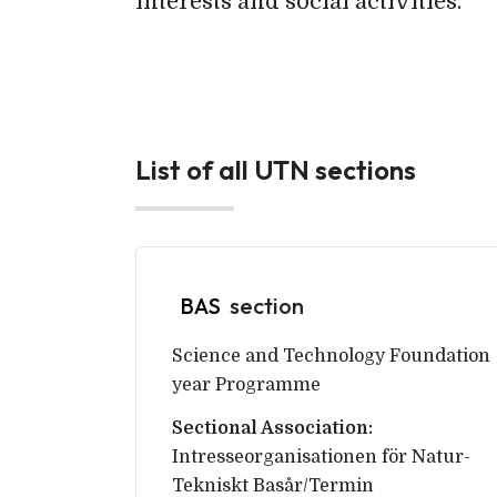
interests and social activities.
List of all UTN sections
BAS
section
Science and Technology Foundation
year Programme
Sectional Association:
Intresseorganisationen för Natur-
Tekniskt Basår/Termin