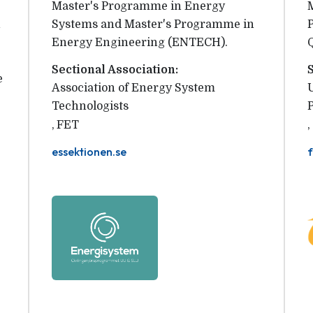
Master's Programme in Energy
n
Systems and Master's Programme in
Energy Engineering (ENTECH).
Sectional Association:
e
Association of Energy System 
Technologists
,
FET
,
essektionen.se
f