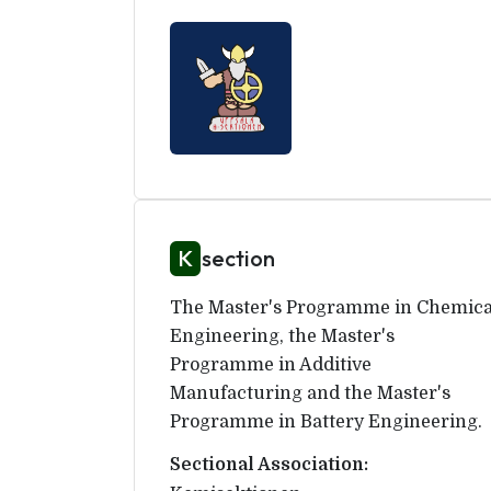
K
section
The Master's Programme in Chemica
Engineering, the Master's
Programme in Additive
Manufacturing and the Master's
Programme in Battery Engineering.
Sectional Association: