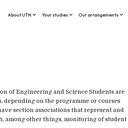
expand_more
expand_more
expand_more
About UTN
Your studies
Our arrangements
on of Engineering and Science Students are
ons, depending on the programme or courses
have section associations that represent and
h, among other things, monitoring of student