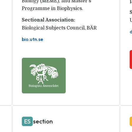
Biology (MEME), and Master's
Programme in Biophysics.
Sectional Association:
Biological Subjects Council
,
BÄR
bio.utn.se
ES
section