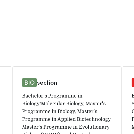
BIO
section
Bachelor's Programme in
Biology/Molecular Biology, Master's
Programme in Biology, Master's
Programme in Applied Biotechnology,
Master's Programme in Evolutionary