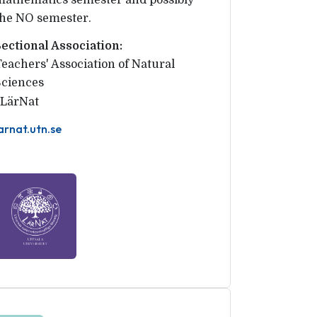
mathematics semester and possibly
the NO semester.
Sectional Association:
Teachers' Association of Natural 
Sciences
LärNat
arnat.utn.se