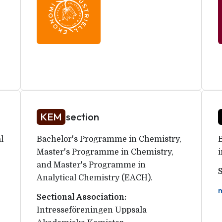
KEM
section
l
Bachelor's Programme in Chemistry,
Master's Programme in Chemistry,
and Master's Programme in
Analytical Chemistry (EACH).
Sectional Association:
Intresseföreningen Uppsala 