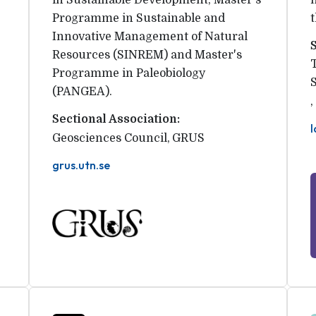
in Sustainable Development, Master's
Programme in Sustainable and
Innovative Management of Natural
Resources (SINREM) and Master's
Programme in Paleobiology
(PANGEA).
,
Sectional Association:
l
Geosciences Council
,
GRUS
grus.utn.se