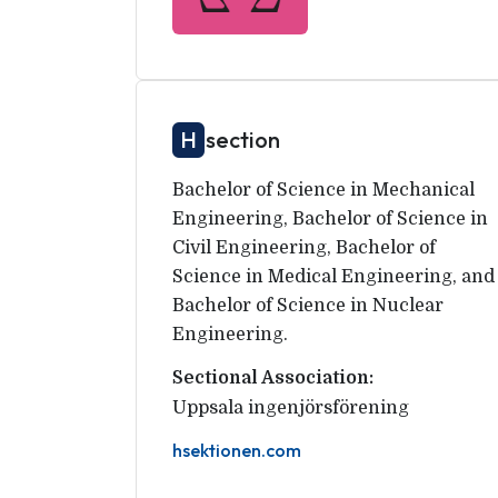
H
section
Bachelor of Science in Mechanical
Engineering, Bachelor of Science in
Civil Engineering, Bachelor of
Science in Medical Engineering, and
Bachelor of Science in Nuclear
Engineering.
Sectional Association:
Uppsala ingenjörsförening
hsektionen.com