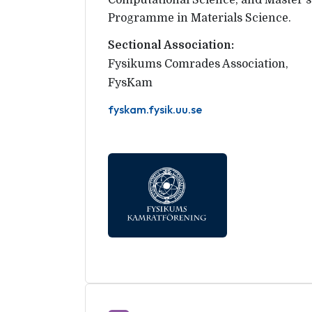
Computational Science, and Master's
Programme in Materials Science.
Sectional Association:
Fysikums Comrades Association
,
FysKam
fyskam.fysik.uu.se