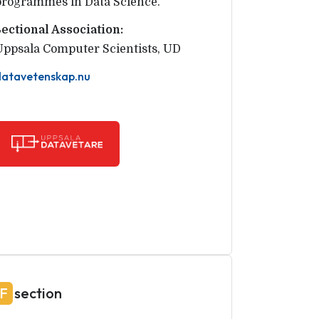
programmes in Data Science.
Sectional Association:
Uppsala Computer Scientists
,
UD
datavetenskap.nu
F
section