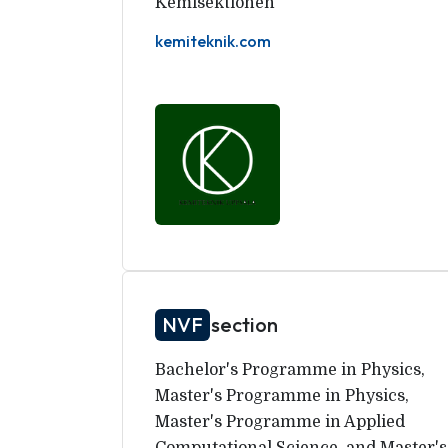
Kemisektionen
kemiteknik.com
NVF
section
Bachelor's Programme in Physics,
Master's Programme in Physics,
Master's Programme in Applied