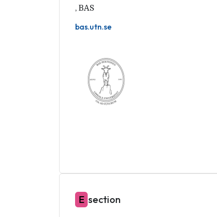
,
BAS
bas.utn.se
E
section