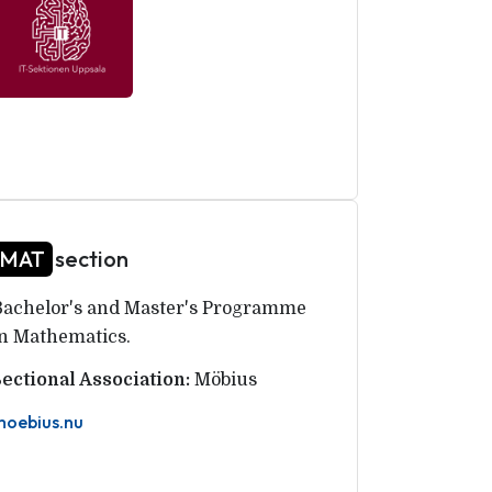
MAT
section
Bachelor's and Master's Programme
in Mathematics.
Sectional Association:
Möbius
moebius.nu