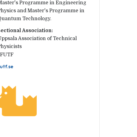
Master's Programme in Engineering
Physics and Master's Programme in
Quantum Technology.
Sectional Association:
Uppsala Association of Technical 
Physicists
FUTF
utf.se