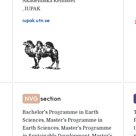
Akademiska Kemister
,
IUPAK
iupak.utn.se
NVG
section
Bachelor's Programme in Earth
Sciences, Master's Programme in
f
Earth Sciences, Master's Programme