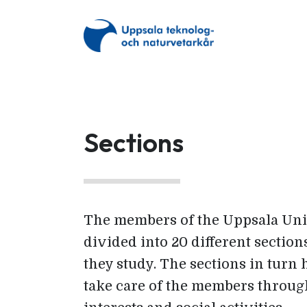
Sections
The members of the Uppsala Uni
divided into 20 different secti
they study. The sections in turn 
take care of the members throug