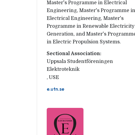
Master's Programme in Electrical
Engineering, Master's Programme i
Electrical Engineering, Master's
Programme in Renewable Electricity
Generation, and Master's Programm
in Electric Propulsion Systems.
Sectional Association:
Uppsala Studentföreningen 
Elektroteknik
,
USE
e.utn.se