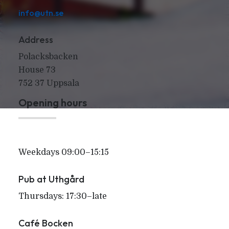
info@utn.se
Address
Polacksbacken
House 73
752 37 Uppsala
Opening hours
Weekdays 09:00–15:15
Pub at Uthgård
Thursdays: 17:30–late
Café Bocken