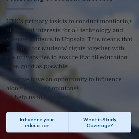
UTN's primary task is to conduct monitoring
of student interests for all technology and
science students in Uppsala. This means that
we work for students' rights together with
the universities to ensure that all education
is as good as possible.
Here we have an opportunity to influence
along with your opinions!
So help us to help you.
Influence your
What is Study
education
Coverage?