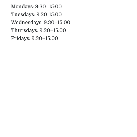
Mondays: 9:30–15:00
Tuesdays: 9:30-15:00
Wednesdays: 9:30–15:00
Thursdays: 9:30–15:00
Fridays: 9:30–15:00