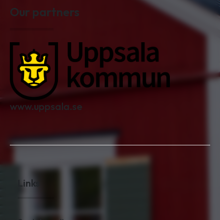
Our partners
www.uppsala.se
Links