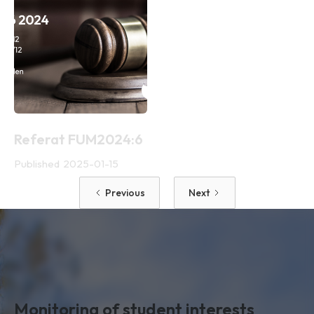
Referat FUM2024:6
Published
2025-01-15
Previous
Next
Monitoring of student interests