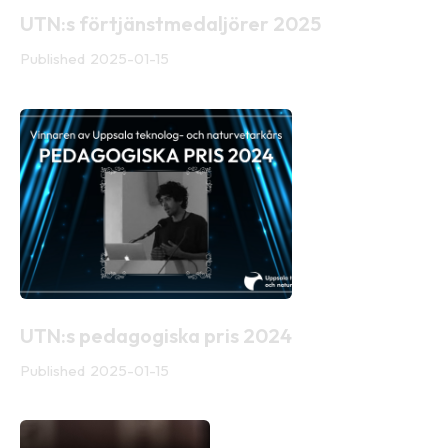
UTN:s förtjänstmedaljörer 2025
Published
2025-01-15
UTN:s pedagogiska pris 2024
Published
2025-01-15