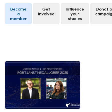
Become
Get
Influence
Donati
a
involved
your
campai
member
studies
News