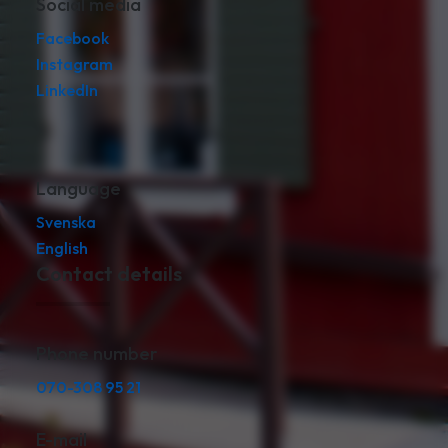
Social media
Facebook
Instagram
LinkedIn
Language
Svenska
English
Contact details
Phone number
070-308 95 21
E-mail